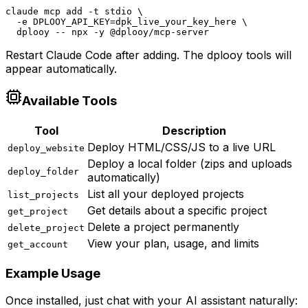
claude mcp add -t stdio \

  -e DPLOOY_API_KEY=dpk_live_your_key_here \

  dplooy -- npx -y @dplooy/mcp-server
Restart Claude Code after adding. The dplooy tools will
appear automatically.
Available Tools
Tool
Description
Deploy HTML/CSS/JS to a live URL
deploy_website
Deploy a local folder (zips and uploads
deploy_folder
automatically)
List all your deployed projects
list_projects
Get details about a specific project
get_project
Delete a project permanently
delete_project
View your plan, usage, and limits
get_account
Example Usage
Once installed, just chat with your AI assistant naturally: