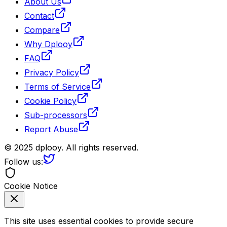
About Us
Contact
Compare
Why Dplooy
FAQ
Privacy Policy
Terms of Service
Cookie Policy
Sub-processors
Report Abuse
© 2025 dplooy. All rights reserved.
Follow us:
Cookie Notice
This site uses essential cookies to provide secure