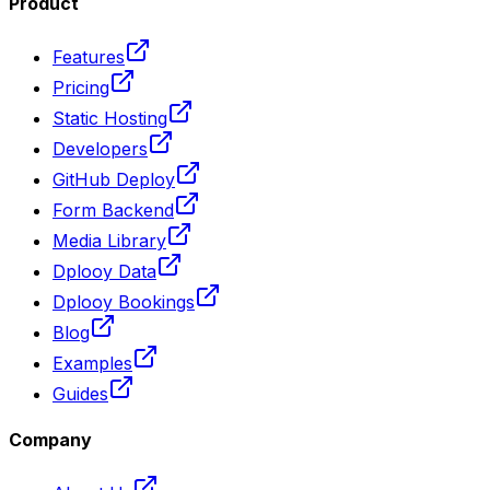
Product
Features
Pricing
Static Hosting
Developers
GitHub Deploy
Form Backend
Media Library
Dplooy Data
Dplooy Bookings
Blog
Examples
Guides
Company