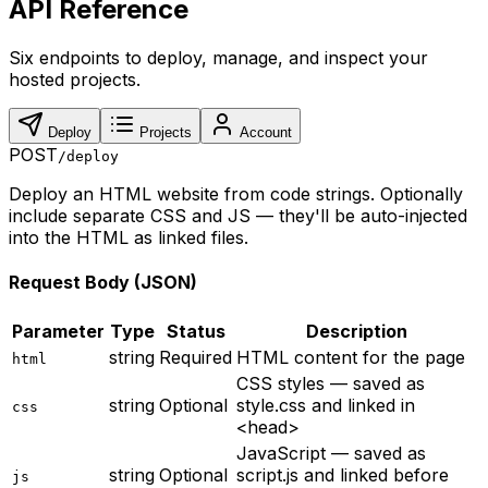
API Reference
Six endpoints to deploy, manage, and inspect your
hosted projects.
Deploy
Projects
Account
POST
/deploy
Deploy an HTML website from code strings. Optionally
include separate CSS and JS — they'll be auto-injected
into the HTML as linked files.
Request Body (JSON)
Parameter
Type
Status
Description
string
Required
HTML content for the page
html
CSS styles — saved as
string
Optional
style.css and linked in
css
<head>
JavaScript — saved as
string
Optional
script.js and linked before
js