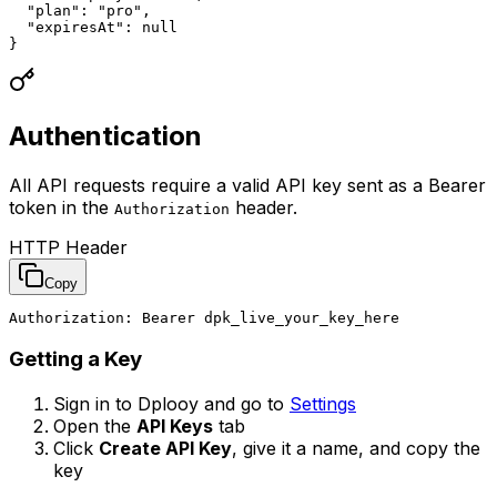
  "plan": "pro",

  "expiresAt": null

}
Authentication
All API requests require a valid API key sent as a Bearer
token in the
header.
Authorization
HTTP Header
Copy
Authorization: Bearer dpk_live_your_key_here
Getting a Key
Sign in to Dplooy and go to
Settings
Open the
API Keys
tab
Click
Create API Key
, give it a name, and copy the
key