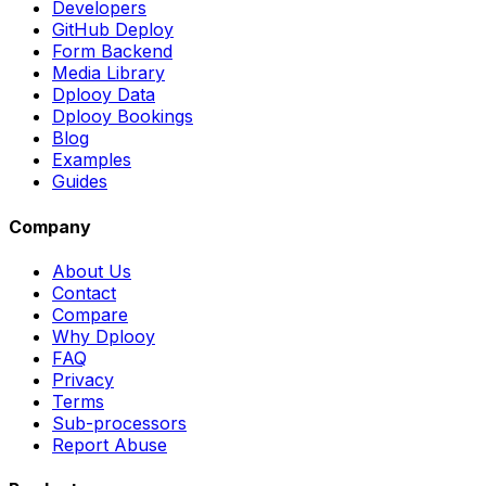
Developers
GitHub Deploy
Form Backend
Media Library
Dplooy Data
Dplooy Bookings
Blog
Examples
Guides
Company
About Us
Contact
Compare
Why Dplooy
FAQ
Privacy
Terms
Sub-processors
Report Abuse