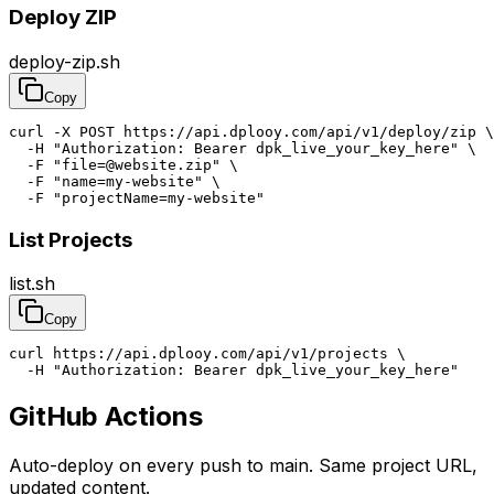
Deploy ZIP
deploy-zip.sh
Copy
curl -X POST https://api.dplooy.com/api/v1/deploy/zip \

  -H "Authorization: Bearer dpk_live_your_key_here" \

  -F "file=@website.zip" \

  -F "name=my-website" \

  -F "projectName=my-website"
List Projects
list.sh
Copy
curl https://api.dplooy.com/api/v1/projects \

  -H "Authorization: Bearer dpk_live_your_key_here"
GitHub Actions
Auto-deploy on every push to main. Same project URL,
updated content.