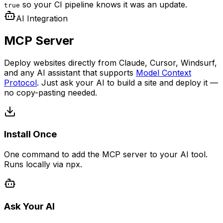
so your CI pipeline knows it was an update.
true
AI Integration
MCP Server
Deploy websites directly from Claude, Cursor, Windsurf,
and any AI assistant that supports
Model Context
Protocol
. Just ask your AI to build a site and deploy it —
no copy-pasting needed.
Install Once
One command to add the MCP server to your AI tool.
Runs locally via npx.
Ask Your AI