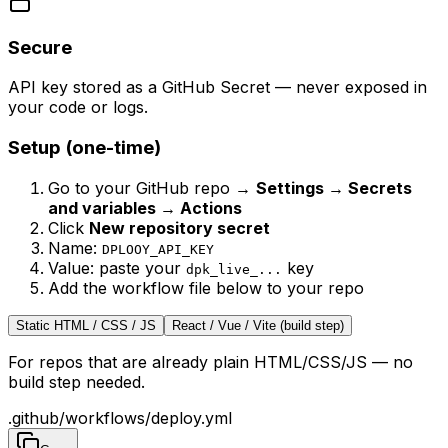
Secure
API key stored as a GitHub Secret — never exposed in
your code or logs.
Setup (one-time)
Go to your GitHub repo →
Settings → Secrets
and variables → Actions
Click
New repository secret
Name:
DPLOOY_API_KEY
Value: paste your
key
dpk_live_...
Add the workflow file below to your repo
Static HTML / CSS / JS
React / Vue / Vite (build step)
For repos that are already plain HTML/CSS/JS — no
build step needed.
.github/workflows/deploy.yml