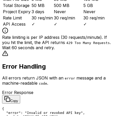
Total Storage
50 MB
500 MB
5 GB
Project Expiry
3 days
Never
Never
Rate Limit
30 req/min
30 req/min
30 req/min
API Access
✓
✓
✓
Rate limiting is per IP address (30 requests/minute). If
you hit the limit, the API returns
.
429 Too Many Requests
Wait 60 seconds and retry.
Error Handling
All errors return JSON with an
message and a
error
machine-readable
.
code
Error Response
Copy
{

  "error": "Invalid or revoked API key",
