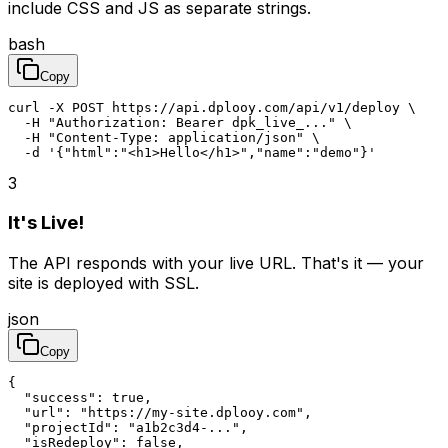
include CSS and JS as separate strings.
bash
Copy
curl -X POST https://api.dplooy.com/api/v1/deploy \

  -H "Authorization: Bearer dpk_live_..." \

  -H "Content-Type: application/json" \

  -d '{"html":"<h1>Hello</h1>","name":"demo"}'
3
It's Live!
The API responds with your live URL. That's it — your
site is deployed with SSL.
json
Copy
{

  "success": true,

  "url": "https://my-site.dplooy.com",

  "projectId": "a1b2c3d4-...",

  "isRedeploy": false,
