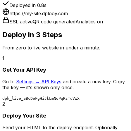
Deployed in 0.8s
https://my-site.dplooy.com
SSL active
QR code generated
Analytics on
Deploy in 3 Steps
From zero to live website in under a minute.
1
Get Your API Key
Go to
Settings → API Keys
and create a new key. Copy
the key — it's shown only once.
dpk_live_aBcDeFgHiJkLmNoPqRsTuVwX
2
Deploy Your Site
Send your HTML to the deploy endpoint. Optionally