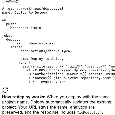
Copy
# .github/workflows/deploy.yml

name: Deploy to Dplooy

on:

  push:

    branches: [main]

jobs:

  deploy:

    runs-on: ubuntu-latest

    steps:

      - uses: actions/checkout@v4

      - name: Deploy to Dplooy

        run: |

          zip -r site.zip . -x ".git/*" ".github/*" "no
          curl -X POST https://api.dplooy.com/api/v1/de
            -H "Authorization: Bearer ${{ secrets.DPLOO
            -F "name=${{ github.event.repository.name }
            -F "file=@site.zip"
How redeploy works:
When you deploy with the same
project name, Dplooy automatically updates the existing
project. Your URL stays the same, analytics are
preserved, and the response includes
"isRedeploy":