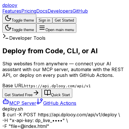
dplooy
Features
Pricing
Docs
Developers
GitHub
Toggle theme
Sign in
Get Started
Toggle theme
Open main menu
Developer Tools
Deploy from
Code, CLI, or AI
Ship websites from anywhere — connect your AI
assistant with our MCP server, automate with the REST
API, or deploy on every push with GitHub Actions.
Base URL
https://api.dplooy.com/api/v1
Get Started Free
Quick Start
MCP Server
GitHub Actions
deploy.sh
$
curl -X POST https://api.dplooy.com/api/v1/deploy \
-H
"x-api-key: dp_live_••••"
\
-F
"file=@index.html"