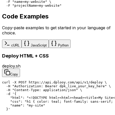
  -F "name=my-website" \

  -F "projectName=my-website"
Code Examples
Copy-paste examples to get started in your language of
choice.
cURL
JavaScript
Python
Deploy HTML + CSS
deploy.sh
Copy
curl -X POST https://api.dplooy.com/api/v1/deploy \

  -H "Authorization: Bearer dpk_live_your_key_here" \

  -H "Content-Type: application/json" \

  -d '{

    "html": "<!DOCTYPE html><html><head><title>My Site<
    "css": "h1 { color: teal; font-family: sans-serif; 
    "name": "my-site"

  }'