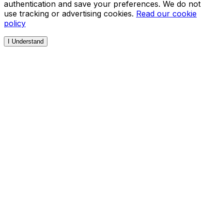
authentication and save your preferences. We do not
use tracking or advertising cookies.
Read our cookie
policy
I Understand