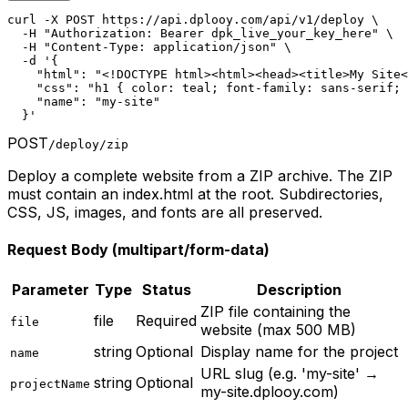
curl -X POST https://api.dplooy.com/api/v1/deploy \

  -H "Authorization: Bearer dpk_live_your_key_here" \

  -H "Content-Type: application/json" \

  -d '{

    "html": "<!DOCTYPE html><html><head><title>My Site<
    "css": "h1 { color: teal; font-family: sans-serif; 
    "name": "my-site"

  }'
POST
/deploy/zip
Deploy a complete website from a ZIP archive. The ZIP
must contain an index.html at the root. Subdirectories,
CSS, JS, images, and fonts are all preserved.
Request Body (multipart/form-data)
Parameter
Type
Status
Description
ZIP file containing the
file
Required
file
website (max 500 MB)
string
Optional
Display name for the project
name
URL slug (e.g. 'my-site' →
string
Optional
projectName
my-site.dplooy.com)