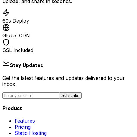
upload, and share in seconds.
60s Deploy
Global CDN
SSL Included
Stay Updated
Get the latest features and updates delivered to your
inbox.
Subscribe
Product
Features
Pricing
Static Hosting