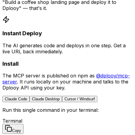
"Build a coffee shop landing page and deploy it to
Dplooy" — that's it.
Instant Deploy
The AI generates code and deploys in one step. Get a
live URL back immediately.
Install
The MCP server is published on npm as
@dplooy/mcp-
server
. It runs locally on your machine and talks to the
Dplooy API using your key.
Claude Code
Claude Desktop
Cursor / Windsurf
Run this single command in your terminal:
Terminal
Copy