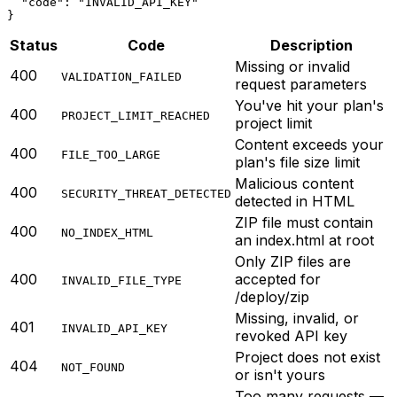
  "code": "INVALID_API_KEY"

}
Status
Code
Description
Missing or invalid
400
VALIDATION_FAILED
request parameters
You've hit your plan's
400
PROJECT_LIMIT_REACHED
project limit
Content exceeds your
400
FILE_TOO_LARGE
plan's file size limit
Malicious content
400
SECURITY_THREAT_DETECTED
detected in HTML
ZIP file must contain
400
NO_INDEX_HTML
an index.html at root
Only ZIP files are
400
accepted for
INVALID_FILE_TYPE
/deploy/zip
Missing, invalid, or
401
INVALID_API_KEY
revoked API key
Project does not exist
404
NOT_FOUND
or isn't yours
Too many requests —