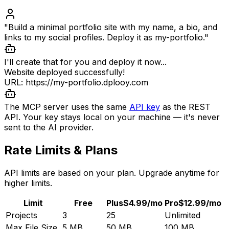
"Build a minimal portfolio site with my name, a bio, and
links to my social profiles. Deploy it as my-portfolio."
I'll create that for you and deploy it now...
Website deployed successfully!
URL: https://my-portfolio.dplooy.com
The MCP server uses the same
API key
as the REST
API. Your key stays local on your machine — it's never
sent to the AI provider.
Rate Limits & Plans
API limits are based on your plan. Upgrade anytime for
higher limits.
Limit
Free
Plus
$4.99/mo
Pro
$12.99/mo
Projects
3
25
Unlimited
Max File Size
5 MB
50 MB
100 MB