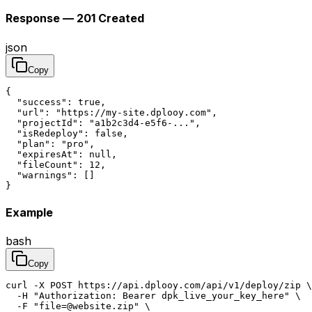
Response — 201 Created
json
Copy
{

  "success": true,

  "url": "https://my-site.dplooy.com",

  "projectId": "a1b2c3d4-e5f6-...",

  "isRedeploy": false,

  "plan": "pro",

  "expiresAt": null,

  "fileCount": 12,

  "warnings": []

}
Example
bash
Copy
curl -X POST https://api.dplooy.com/api/v1/deploy/zip \

  -H "Authorization: Bearer dpk_live_your_key_here" \

  -F "file=@website.zip" \
