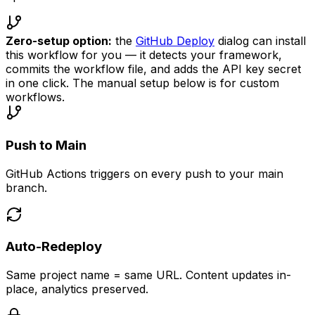
Zero-setup option:
the
GitHub Deploy
dialog can install
this workflow for you — it detects your framework,
commits the workflow file, and adds the API key secret
in one click. The manual setup below is for custom
workflows.
Push to Main
GitHub Actions triggers on every push to your main
branch.
Auto-Redeploy
Same project name = same URL. Content updates in-
place, analytics preserved.