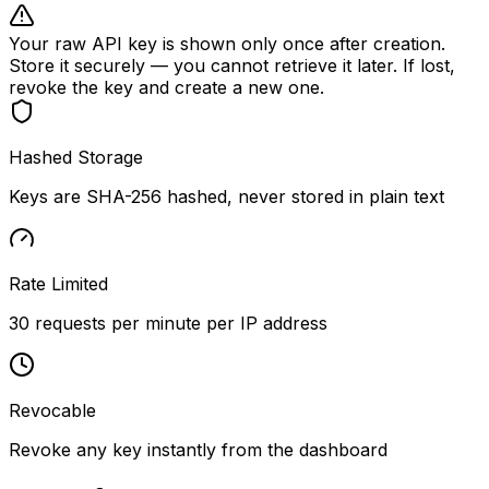
Your raw API key is shown only once after creation.
Store it securely — you cannot retrieve it later. If lost,
revoke the key and create a new one.
Hashed Storage
Keys are SHA-256 hashed, never stored in plain text
Rate Limited
30 requests per minute per IP address
Revocable
Revoke any key instantly from the dashboard