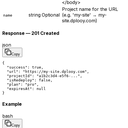
</body>
Project name for the URL
string
Optional
(e.g. 'my-site' → my-
name
site.dplooy.com)
Response — 201 Created
json
Copy
{

  "success": true,

  "url": "https://my-site.dplooy.com",

  "projectId": "a1b2c3d4-e5f6-...",

  "isRedeploy": false,

  "plan": "pro",

  "expiresAt": null

}
Example
bash
Copy